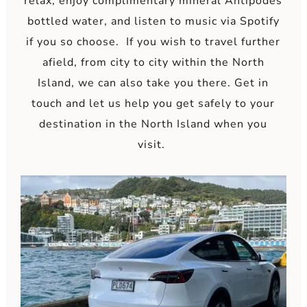
relax, enjoy complimentary mineral Antipodes
bottled water, and listen to music via Spotify
if you so choose. If you wish to travel further
afield, from city to city within the North
Island, we can also take you there. Get in
touch and let us help you get safely to your
destination in the North Island when you
visit.