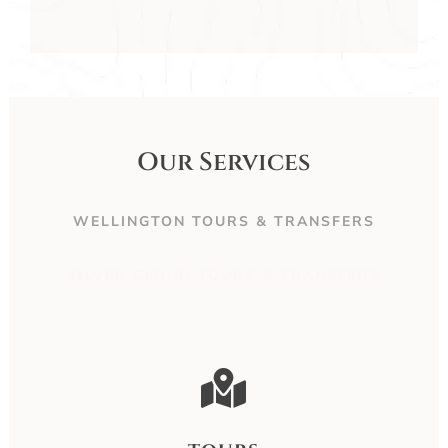
Our Services
WELLINGTON TOURS & TRANSFERS
SILVER CLOUD TOURS & TRANSFERS
