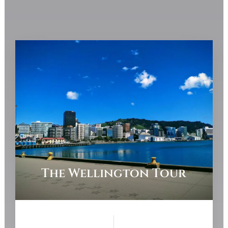
The Wellington Tour