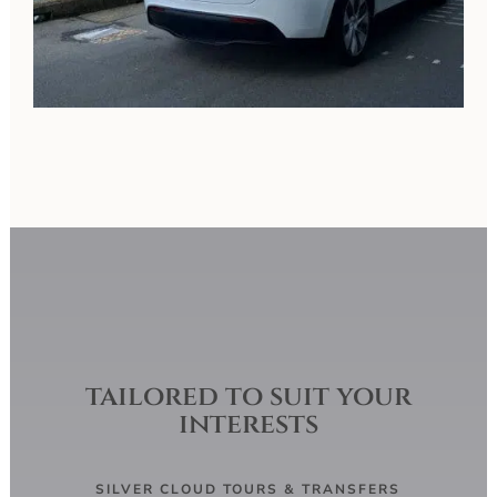
tailored to suit your
interests
SILVER CLOUD TOURS & TRANSFERS