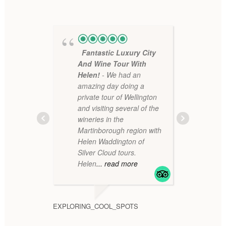
Fantastic Luxury City
Ama
And Wine Tour With
sim
Helen!
- We had an
boo
amazing day doing a
Hel
private tour of Wellington
won
and visiting several of the
rev
wineries in the
hap
Martinborough region with
arr
Helen Waddington of
mo
Silver Cloud tours.
Helen
... read more
RDWINELV
EXPLORING_COOL_SPOTS