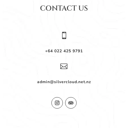
CONTACT US

+64 022 425 9791

admin@silvercloud.net.nz