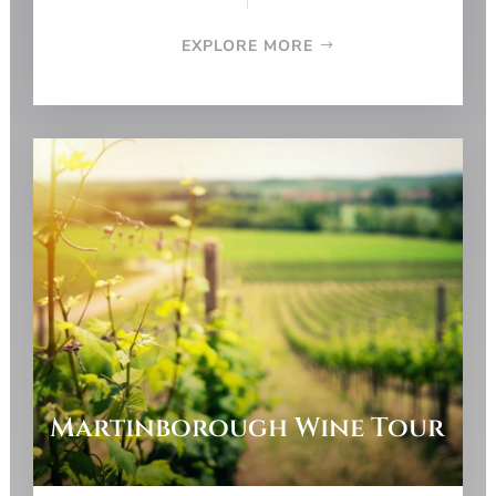
EXPLORE MORE
Martinborough Wine Tour