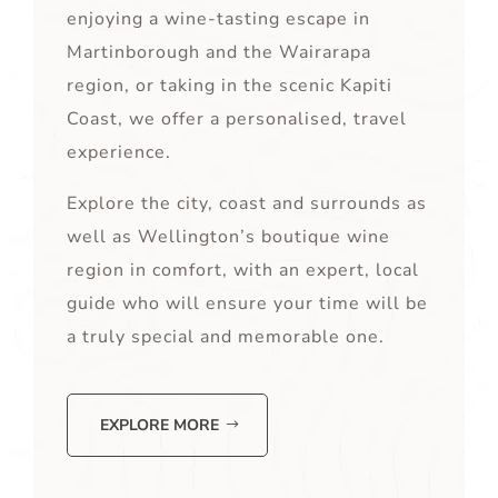
enjoying a wine-tasting escape in
Martinborough and the Wairarapa
region, or taking in the scenic Kapiti
Coast, we offer a personalised, travel
experience.
Explore the city, coast and surrounds as
well as Wellington’s boutique wine
region in comfort, with an expert, local
guide who will ensure your time will be
a truly special and memorable one.
EXPLORE MORE