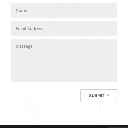
SUBMIT