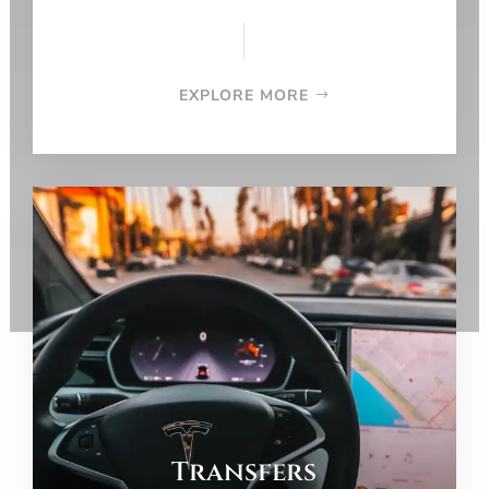
EXPLORE MORE
Transfers