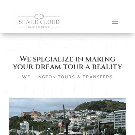
We specialize in making
your dream tour a reality
WELLINGTON TOURS & TRANSFERS