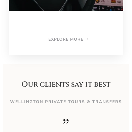
EXPLORE MORE
Our clients say it best
WELLINGTON PRIVATE TOURS & TRANSFERS
{