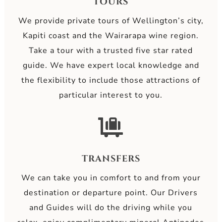
TOURS
We provide private tours of Wellington’s city,
Kapiti coast and the Wairarapa wine region.
Take a tour with a trusted five star rated
guide. We have expert local knowledge and
the flexibility to include those attractions of
particular interest to you.

TRANSFERS
We can take you in comfort to and from your
destination or departure point. Our Drivers
and Guides will do the driving while you