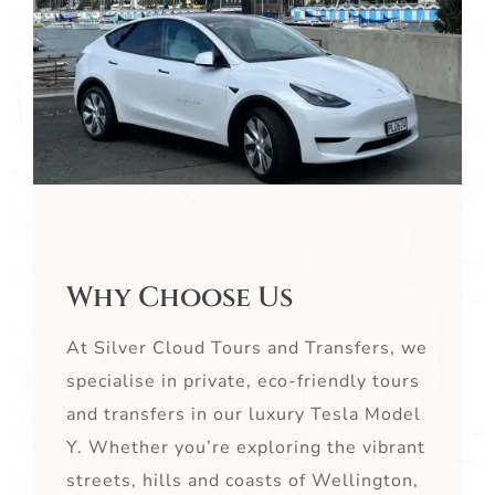
Why Choose Us
At Silver Cloud Tours and Transfers, we
specialise in private, eco-friendly tours
and transfers in our luxury Tesla Model
Y. Whether you’re exploring the vibrant
streets, hills and coasts of Wellington,